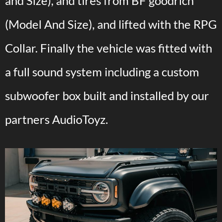
and Size), and tires from BF goodrich
(Model And Size), and lifted with the RPG
Collar. Finally the vehicle was fitted with
a full sound system including a custom
subwoofer box built and installed by our
partners AudioToyz.