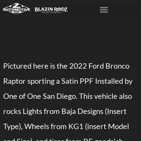
Bronco Raptor
Pictured here is the 2022 Ford Bronco
Raptor sporting a Satin PPF Installed by
One of One San Diego. This vehicle also
rocks Lights from Baja Designs (Insert
Type), Wheels from KG1 (insert Model