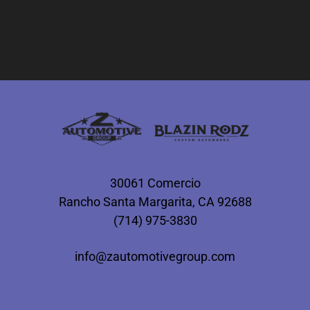
30061 Comercio
Rancho Santa Margarita, CA 92688
(714) 975-3830
info@zautomotivegroup.com